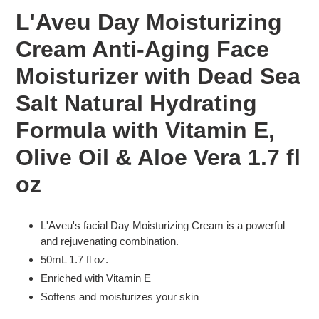
product
L'Aveu Day Moisturizing
to
your
Cream Anti-Aging Face
cart
Moisturizer with Dead Sea
Salt Natural Hydrating
Formula with Vitamin E,
Olive Oil & Aloe Vera 1.7 fl
oz
L'Aveu's facial Day Moisturizing Cream is a powerful
and rejuvenating combination.
50mL 1.7 fl oz.
Enriched with Vitamin E
Softens and moisturizes your skin