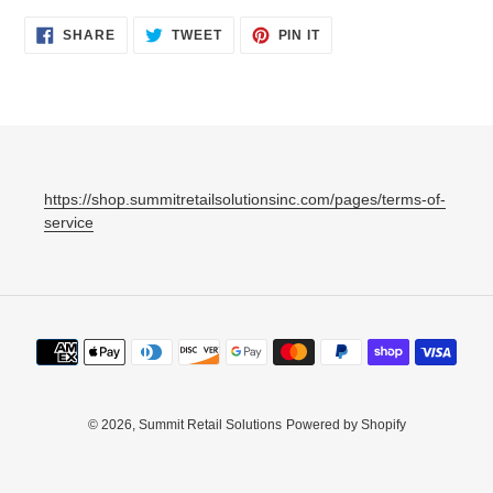
SHARE
TWEET
PIN
SHARE
TWEET
PIN IT
ON
ON
ON
FACEBOOK
TWITTER
PINTEREST
https://shop.summitretailsolutionsinc.com/pages/terms-of-
service
Payment
methods
© 2026,
Summit Retail Solutions
Powered by Shopify