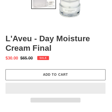
L'Aveu - Day Moisture
Cream Final
Sale
$30.00
Regular
$65.00
SALE
price
price
ADD TO CART
Adding